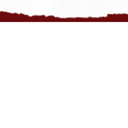
Opt to receive our newsletter for those delicious tips and scoops
and flavourful offers.
COUNT ME IN