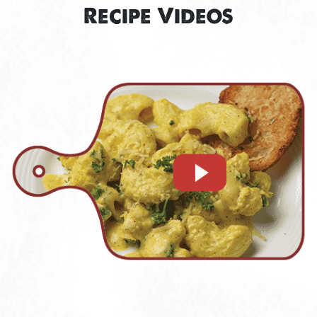
Recipe Videos