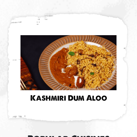
Kashmiri Dum Aloo