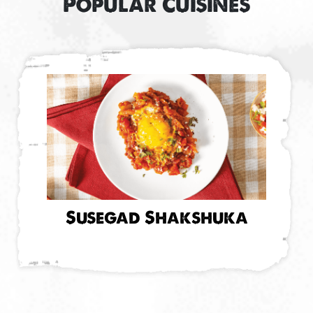
Popular Cuisines
Susegad Shakshuka
M