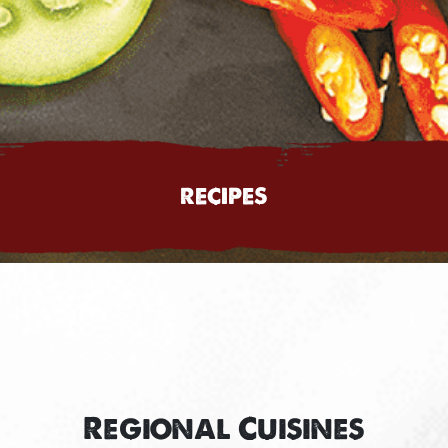
RECIPES
Regional Cuisines