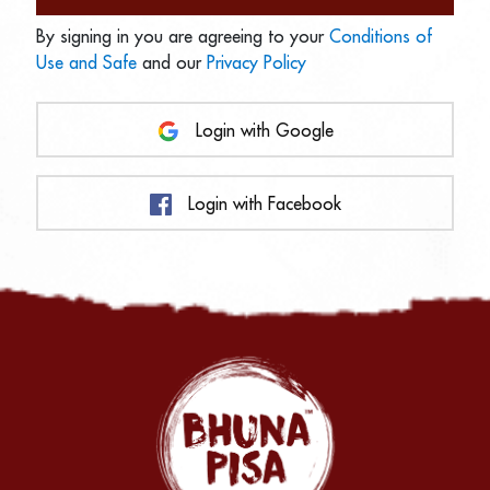
By signing in you are agreeing to your
Conditions of
Use and Safe
and our
Privacy Policy
Login with Google
Login with Facebook