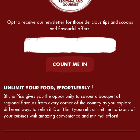
Opt to receive our newsletter for those delicious tips and scoops
and flavourful offers.
COUNT ME IN
Unlimit your food. effortlessly
!
Bhuna Pisa gives you the opportunity to savour a bouquet of
regional flavours from every corner of the country as you explore
different ways to relish it. Don’t limit yourself, unlimit the horizons of
your cuisines with amazing convenience and minimal effort!