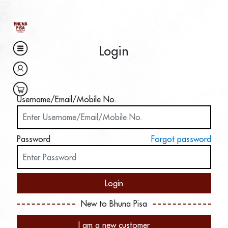
Login
Username/Email/Mobile No.
Password
Forgot password
Login
New to Bhuna Pisa
I am a new customer