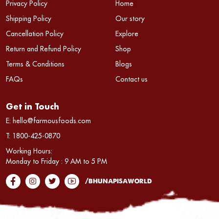
Privacy Policy
Home
Shipping Policy
Our story
Cancellation Policy
Explore
Return and Refund Policy
Shop
Terms & Conditions
Blogs
FAQs
Contact us
Get in Touch
E:
hello@farmousfoods.com
T:
1800-425-0870
Working Hours:
Monday to Friday : 9 AM to 5 PM
/bhunapisaworld